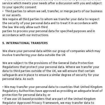
service which meets your needs after a discussion with you and subject
to your specific consent
• Third parties to whom we sell, transfer, or merge parts of our business
or our assets.
We require all third parties to whom we transfer your data to respect
the security of your personal data and to treat it in accordance with
the law. We only allow such third
parties to process your personal data for specified purposes and in
accordance with our instructions.
5.
INTERNATIONAL TRANSFERS
We share your personal data within our group of companies which may
involve transferring your data outside the UK
We are subject to the provisions of the General Data Protection
Regulations that protect your personal data. Where we transfer your
data to third parties outside of the UK, we will ensure that certain
safeguards are in place to ensure a similar degree of security for your
personal data. As such:
• We may transfer your personal data to countries
that United Kingdom
Regulatory Authorities have
approved as providing an adequate level of
protection for personal data by; or
• If we use US-based providers that are part of the United Kingdom
Regulator Approved Privacy Framework, we may transfer data to