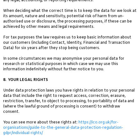
any legal, accounting, or reporting requirements.
When deciding what the correct time is to keep the data for we look at
its amount, nature and sensitivity, potential risk of harm from un-
authorised use or disclosure, the processing purposes, if these can be
achieved by other means and legal requirements.
For tax purposes the law requires us to keep basic information about
our customers (including Contact, Identity, Financial and Transaction
Data) for six years after they stop being customers.
In some circumstances we may anonymise your personal data for
research or statistical purposes in which case we may use this
information indefinitely without further notice to you.
8.
YOUR LEGAL RIGHTS
Under data protection laws you have rights in relation to your personal
data that include the right to request access, correction, erasure,
restriction, transfer, to object to processing, to portability of data and
(where the lawful ground of processing is consent) to withdraw
consent.
You can see more about these rights at:
https://ico.org.uk/for-
organisations/guide-to-the-general-data-protection-regulation-
gdpr/individual-rights/