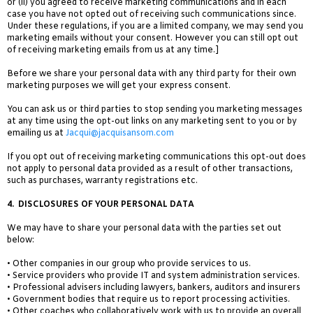
or (ii) you agreed to receive marketing communications and in each
case you have not opted out of receiving such communications since.
Under these regulations, if you are a limited company, we may send you
marketing emails without your consent. However you can still opt out
of receiving marketing emails from us at any time.]
Before we share your personal data with any third party for their own
marketing purposes we will get your express consent.
You can ask us or third parties to stop sending you marketing messages
at any time
using the opt-out links on any marketing sent to you or by
emailing us at
Jacqui@jacquisansom.com
If you opt out of receiving marketing communications this opt-out does
not apply to personal data provided as a result of other transactions,
such as purchases, warranty registrations etc.
4.
DISCLOSURES OF YOUR PERSONAL DATA
We may have to share your personal data with the parties set out
below:
• Other companies in our group who provide services to us.
• Service providers who provide IT and system administration services.
• Professional advisers including lawyers, bankers, auditors and insurers
• Government bodies that require us to report processing activities.
• Other coaches who collaboratively work with us to provide an overall