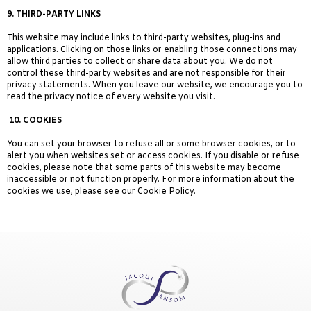
9.
THIRD-PARTY LINKS
This website may include links to third-party websites, plug-ins and
applications. Clicking on those links or enabling those connections may
allow third parties to collect or share data about you. We do not
control these third-party websites and are not responsible for their
privacy statements. When you leave our website, we encourage you to
read the privacy notice of every website you visit.
10. COOKIES
You can set your browser to refuse all or some browser cookies, or to
alert you when websites set or access cookies. If you disable or refuse
cookies, please note that some parts of this website may become
inaccessible or not function properly. For more information about the
cookies we use, please see our Cookie Policy.