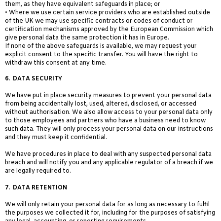
them, as they have equivalent safeguards in place; or
• Where we use certain service providers who are established outside
of the UK we may use specific contracts or codes of conduct or
certification mechanisms approved by the European Commission which
give personal data the same protection it has in Europe.
If none of the above safeguards is available, we may request your
explicit consent to the specific transfer. You will have the right to
withdraw this consent at any time.
6.
DATA SECURITY
We have put in place security measures to prevent your personal data
from being accidentally lost, used, altered, disclosed, or accessed
without authorisation. We also allow access to your personal data only
to those employees and partners who have a business need to know
such data. They will only process your personal data on our instructions
and they must keep it confidential.
We have procedures in place to deal with any suspected personal data
breach and will notify you and any applicable regulator of a breach if we
are legally required to.
7.
DATA RETENTION
We will only retain your personal data for as long as necessary to fulfil
the purposes we collected it for, including for the purposes of satisfying