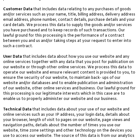
Customer Data
that includes data relating to any purchases of goods
and/or services such as your name, title, billing address, delivery address
email address, phone number, contact details, purchase details and your
card details. We process this data to supply the goods and/or services
you have purchased and to keep records of such transactions. Our
lawful ground for this processing is the performance of a contract
between you and us and/or taking steps at your request to enter into
such a contract.
User Data
that includes data about how you use our website and any
online services together with any data that you post for publication on
our website or through other online services. We process this data to
operate our website and ensure relevant content is provided to you, to
ensure the security of our website, to maintain back- ups of our
website and/or databases and to enable publication and administration
of our website, other online services and business. Our lawful ground for
this processing is our legitimate interests which in this case are to
enable us to properly administer our website and our business.
Technical Data
that includes data about your use of our website and
online services such as your IP address, your login data, details about
your browser, length of visit to pages on our website, page views and
navigation paths, details about the number of times you use our
website, time zone settings and other technology on the devices you
use to access our website. The source of this data is from our analytics