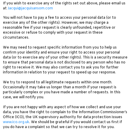
If you wish to exercise any of the rights set out above, please email us
at
Jacqui@jacquisansom.com
You will not have to pay a fee to access your personal data (or to
exercise any of the other rights). However, we may charge a
reasonable fee if your request is clearly unfounded, repetitive or
excessive or refuse to comply with your request in these
circumstances.
We may need to request specific information from you to help us
confirm your identity and ensure your right to access your personal
data (or to exercise any of your other rights). This is a security measure
to ensure that personal data is not disclosed to any person who has no
right to receive it. We may also contact you to ask you for further
information in relation to your request to speed up our response.
We try to respond to all legitimate requests within one month.
Occasionally it may take us longer than a month if your request is
particularly complex or you have made a number of requests. In this
case, we will notify you.
If you are not happy with any aspect of how we collect and use your
data, you have the right to complain to the Information Commissioner’s
Office (ICO), the UK supervisory authority for data protection issues
www.ico.org.uk
. We should be grateful if you would contact us first if
you do have a complaint so that we can try to resolve it for you.