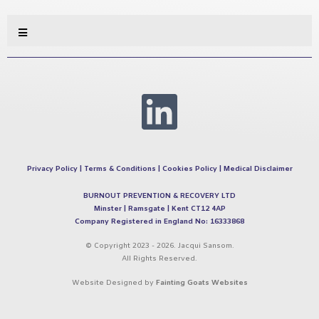
Privacy Policy
|
Terms & Conditions
|
Cookies Policy
|
Medical Disclaimer
BURNOUT PREVENTION & RECOVERY LTD
Minster | Ramsgate | Kent CT12 4AP
Company Registered in England No: 16333868
© Copyright 2023 - 2026. Jacqui Sansom.
All Rights Reserved.
Website Designed by
Fainting Goats Websites