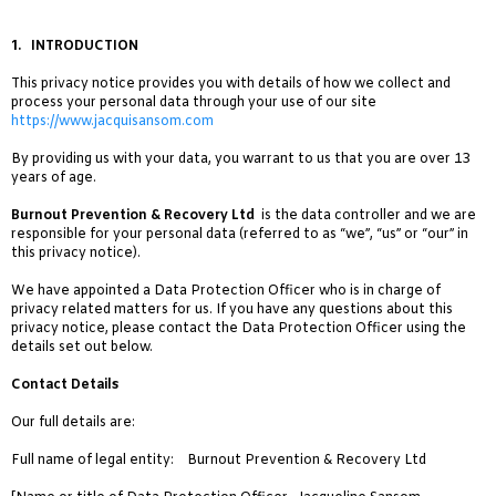
1
.
INTRODUCTION
This privacy notice provides you with details of how we collect and
process your personal data through your use of our site
https://www.jacquisansom.com
By providing us with your data, you warrant to us that you are over 13
years of age.
Burnout Prevention & Recovery Ltd
is the data controller and we are
responsible for your personal data (referred to as “we”, “us” or “our” in
this privacy notice).
We have appointed a Data Protection Officer who is in charge of
privacy related matters for us. If you have any questions about this
privacy notice, please contact the Data Protection Officer using the
details set out below.
Contact Details
Our full details are:
Full name of legal entity: Burnout Prevention & Recovery Ltd