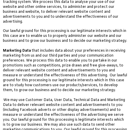
tracking system. We process this data to analyse your use of our
website and other online services, to administer and protect our
business and website, to deliver relevant website content and
advertisements to you and to understand the effectiveness of our
advertising.
Our lawful ground for this processing is our legitimate interests which in
this case are to enable us to properly administer our website and our
business and to grow our business and to decide our marketing strategy.
Marketing Data
that includes data about your preferences in receiving
marketing from us and our third parties and your communication
preferences. We process this data to enable you to partake in our
promotions such as competitions, prize draws and free give-aways, to
deliver relevant website content and advertisements to you and
measure or understand the effectiveness of this advertising. Our lawful
ground for this processing is our legitimate interests which in this case
are to study how customers use our products/services, to develop
them, to grow our business and to decide our marketing strategy.
·We may use Customer Data, User Data, Technical Data and Marketing
Data to deliver relevant website content and advertisements to you
(including Facebook adverts or other display advertisements) and to
measure or understand the effectiveness of the advertising we serve
you. Our lawful ground for this processing is legitimate interests which
is to grow our business. We may also use such data to send other
marketing communications to you. Our lawful ground for this processing