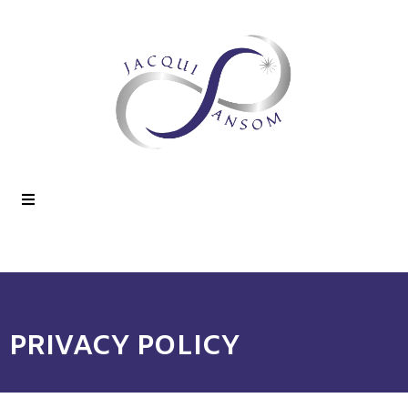
PRIVACY POLICY