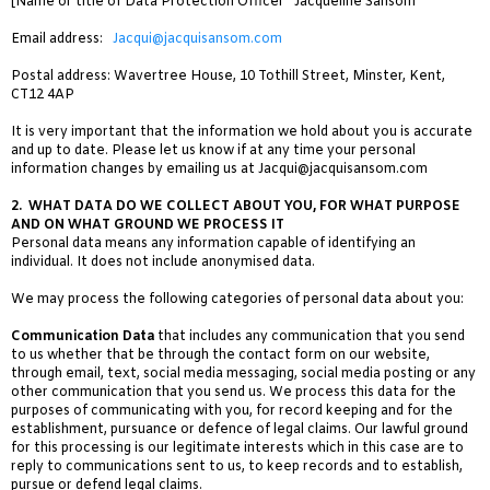
[Name or title of Data Protection Officer Jacqueline Sansom
Email address:
Jacqui@jacquisansom.com
Postal address: Wavertree House, 10 Tothill Street, Minster, Kent,
CT12 4AP
It is very important that the information we hold about you is accurate
and up to date. Please let us know if at any time your personal
information changes by emailing us at
Jacqui@jacquisansom.com
2.
WHAT DATA DO WE COLLECT ABOUT YOU, FOR WHAT PURPOSE
AND ON WHAT GROUND WE PROCESS IT
Personal data means any information capable of identifying an
individual. It does not include anonymised data.
We may process the following categories of personal data about you:
Communication Data
that includes any communication that you send
to us whether that be through the contact form on our website,
through email, text, social media messaging, social media posting or any
other communication that you send us. We process this data for the
purposes of communicating with you, for record keeping and for the
establishment, pursuance or defence of legal claims. Our lawful ground
for this processing is our legitimate interests which in this case are to
reply to communications sent to us, to keep records and to establish,
pursue or defend legal claims.