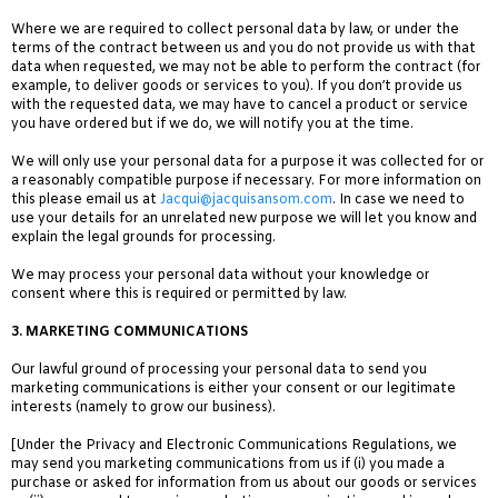
Where we are required to collect personal data by law, or under the
terms of the contract between us and you do not provide us with that
data when requested, we may not be able to perform the contract (for
example, to deliver goods or services to you). If you don’t provide us
with the requested data, we may have to cancel a product or service
you have ordered but if we do, we will notify you at the time.
We will only use your personal data for a purpose it was collected for or
a reasonably compatible purpose if necessary. For more information on
this please email us at
Jacqui@jacquisansom.com
. In case we need to
use your details for an unrelated new purpose we will let you know and
explain the legal grounds for processing.
We may process your personal data without your knowledge or
consent where this is required or permitted by law.
3.
MARKETING COMMUNICATIONS
Our lawful ground of processing your personal data to send you
marketing communications is either your consent or our legitimate
interests (namely to grow our business).
[Under the Privacy and Electronic Communications Regulations,
we
may send you marketing communications from us if (i) you made a
purchase or asked for information from us about our goods or services