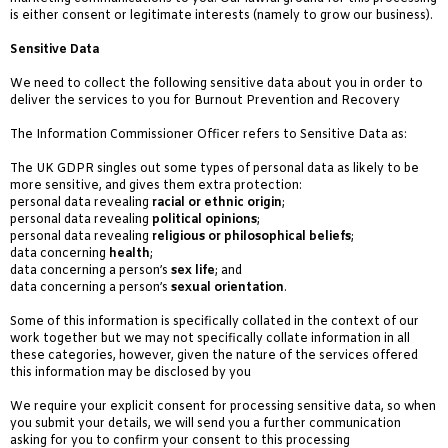
is either consent or legitimate interests (namely to grow our business).
Sensitive Data
We need to collect the following sensitive data about you in order to
deliver the services to you for Burnout Prevention and Recovery
The Information Commissioner Officer refers to Sensitive Data as:
The UK GDPR singles out some types of personal data as likely to be
more sensitive, and gives them extra protection:
personal data revealing
racial or ethnic origin
;
personal data revealing
political opinions
;
personal data revealing
religious or philosophical beliefs
;
data concerning
health
;
data concerning a person’s
sex life
; and
data concerning a person’s
sexual orientation
.
Some of this information is specifically collated in the context of our
work together but we may not specifically collate information in all
these categories, however, given the nature of the services offered
this information may be disclosed by you
We require your explicit consent for processing sensitive data, so when
you submit your details, we will send you a further communication
asking for you to confirm your consent to this processing